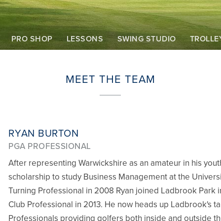
PRO SHOP
LESSONS
SWING STUDIO
TROLLE
MEET THE TEAM
RYAN BURTON
PGA PROFESSIONAL
After representing Warwickshire as an amateur in his you
scholarship to study Business Management at the Universit
Turning Professional in 2008 Ryan joined Ladbrook Park i
Club Professional in 2013. He now heads up Ladbrook's t
Professionals providing golfers both inside and outside th