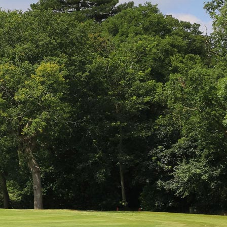
GOLF CLUB