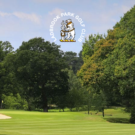
LADBROOK PARK 