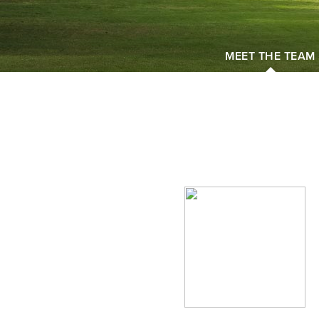
MEET THE TEAM