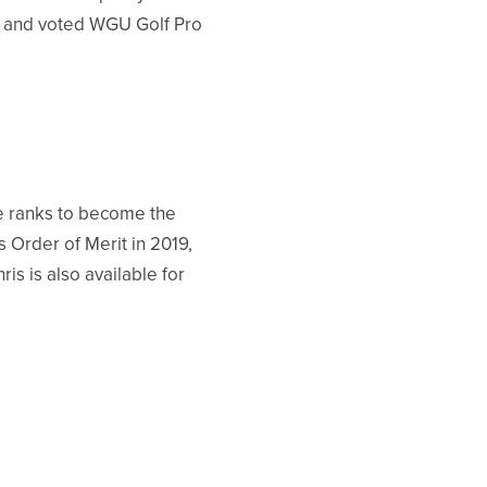
12 and voted WGU Golf Pro
e ranks to become the
s Order of Merit in 2019,
is is also available for