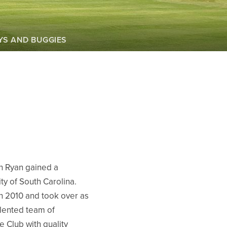
YS AND BUGGIES
th Ryan gained a
y of South Carolina.
n 2010 and took over as
alented team of
e Club with quality