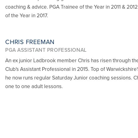
coaching & advice. PGA Trainee of the Year in 2011 & 20
of the Year in 2017.
CHRIS FREEMAN
PGA ASSISTANT PROFESSIONAL
An ex junior Ladbrook member Chris has risen through th
Club's Assistant Professional in 2015. Top of Warwickshire'
he now runs regular Saturday Junior coaching sessions. Chr
one to one adult lessons.