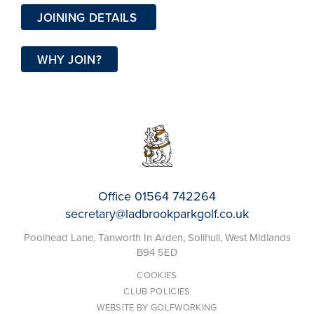
JOINING DETAILS
WHY JOIN?
Office
01564 742264
secretary@ladbrookparkgolf.co.uk
Poolhead Lane, Tanworth In Arden, Solihull, West Midlands
B94 5ED
COOKIES
CLUB POLICIES
WEBSITE BY GOLFWORKING