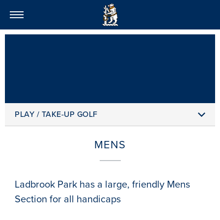
LADBROOK PARK GOLF
PLAY / TAKE-UP GOLF
MENS
Ladbrook Park has a large, friendly Mens
Section for all handicaps