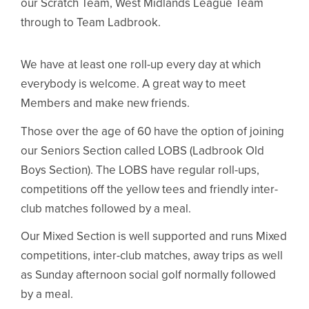
our Scratch Team, West Midlands League Team
through to Team Ladbrook.
We have at least one roll-up every day at which
everybody is welcome. A great way to meet
Members and make new friends.
Those over the age of 60 have the option of joining
our Seniors Section called LOBS (Ladbrook Old
Boys Section). The LOBS have regular roll-ups,
competitions off the yellow tees and friendly inter-
club matches followed by a meal.
Our Mixed Section is well supported and runs Mixed
competitions, inter-club matches, away trips as well
as Sunday afternoon social golf normally followed
by a meal.