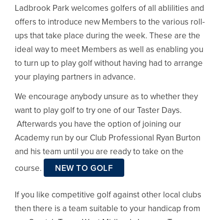
Ladbrook Park welcomes golfers of all ablilities and
offers to introduce new Members to the various roll-
ups that take place during the week. These are the
ideal way to meet Members as well as enabling you
to turn up to play golf without having had to arrange
your playing partners in advance.
We encourage anybody unsure as to whether they
want to play golf to try one of our Taster Days.
Afterwards you have the option of joining our
Academy run by our Club Professional Ryan Burton
and his team until you are ready to take on the
course.
NEW TO GOLF
If you like competitive golf against other local clubs
then there is a team suitable to your handicap from